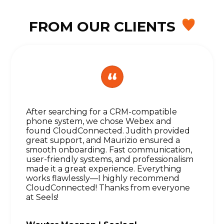
FROM OUR CLIENTS
After searching for a CRM-compatible
phone system, we chose Webex and
found CloudConnected. Judith provided
great support, and Maurizio ensured a
smooth onboarding. Fast communication,
user-friendly systems, and professionalism
made it a great experience. Everything
works flawlessly—I highly recommend
CloudConnected! Thanks from everyone
at Seels!