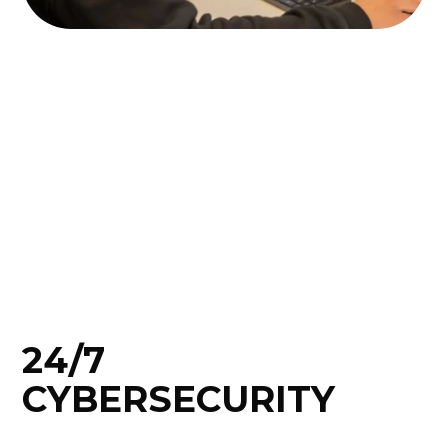
24/7
CYBERSECURITY