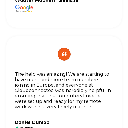
Wouter Moonen |
Seels.nl
The help was amazing! We are starting to
have more and more team members
joining in Europe, and everyone at
Cloudconnected was incredibly helpful in
ensuring that the computers I needed
were set up and ready for my remote
work within a very timely manner.
Daniel Dunlap