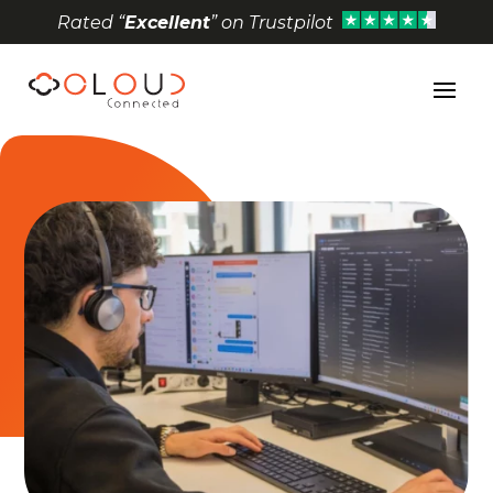
Rated “
Excellent
” on Trustpilot
Open toolbar