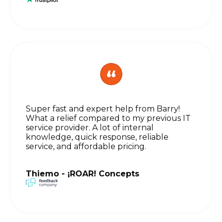
Super fast and expert help from Barry!
What a relief compared to my previous IT
service provider. A lot of internal
knowledge, quick response, reliable
service, and affordable pricing.
Thiemo - ¡ROAR! Concepts