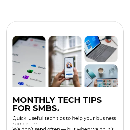
MONTHLY TECH TIPS
FOR SMBS.
Quick, useful tech tips to help your business
run better.
We don’t send often — but when we do, it’s