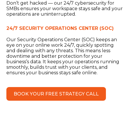
Don’t get hacked — our 24/7 cybersecurity for
SMBs ensures your workspace stays safe and your
operations are uninterrupted.
24/7 SECURITY OPERATIONS CENTER (SOC)
Our Security Operations Center (SOC) keeps an
eye on your online work 24/7, quickly spotting
and dealing with any threats. This means less
downtime and better protection for your
business’s data. It keeps your operations running
smoothly, builds trust with your clients, and
ensures your business stays safe online.
BOOK YOUR FREE STRATEGY CALL