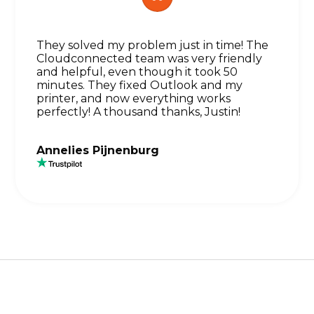
They solved my problem just in time! The
Cloudconnected team was very friendly
and helpful, even though it took 50
minutes. They fixed Outlook and my
printer, and now everything works
perfectly! A thousand thanks, Justin!
Annelies Pijnenburg