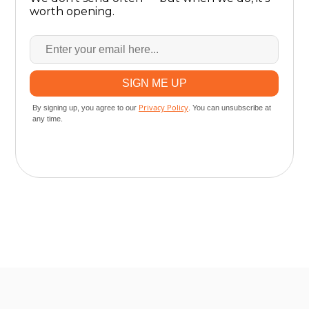
worth opening.