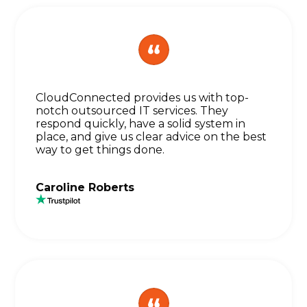
CloudConnected provides us with top-
notch outsourced IT services. They
respond quickly, have a solid system in
place, and give us clear advice on the best
way to get things done.
Caroline Roberts