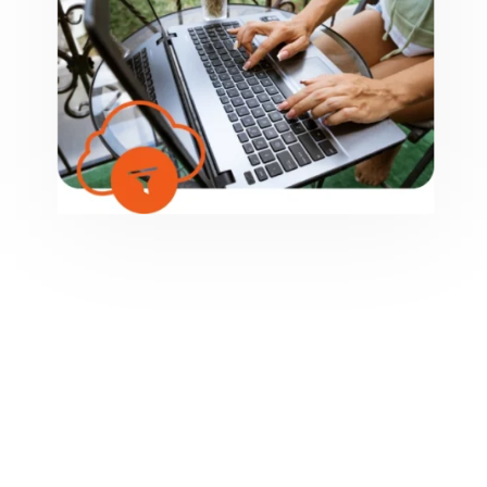
NEED 24/7 SECURITY?
Hiring us for cybersecurity means having