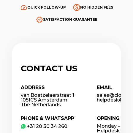
QUICK FOLLOW-UP
NO HIDDEN FEES
SATISFACTION GUARANTEE
CONTACT US
ADDRESS
EMAIL
van Boetzelaerstraat 1
sales@cloudco
1051CS Amsterdam
helpdesk@clou
The Netherlands
PHONE & WHATSAPP
OPENING HOU
Monday – Frida
​+31 20 30 34 260
Helpdesk / 24