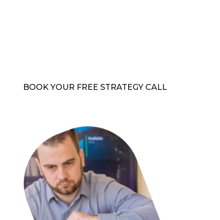
standards
Protection managed by cybersecurity experts
Strategies to stop attacks before they occur
Peace of mind with expert protection
BOOK YOUR FREE STRATEGY CALL