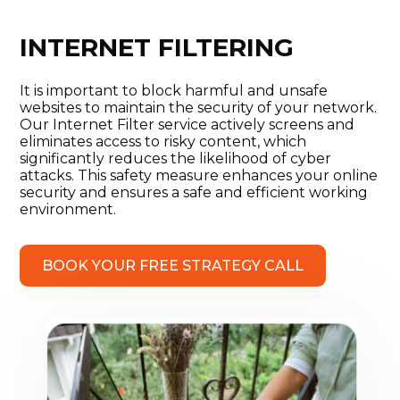
INTERNET FILTERING
It is important to block harmful and unsafe
websites to maintain the security of your network.
Our Internet Filter service actively screens and
eliminates access to risky content, which
significantly reduces the likelihood of cyber
attacks. This safety measure enhances your online
security and ensures a safe and efficient working
environment.
BOOK YOUR FREE STRATEGY CALL