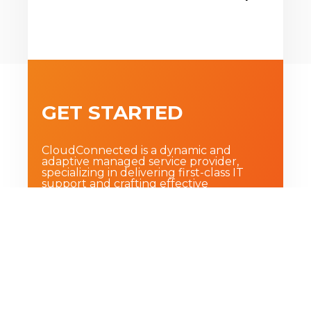
GET STARTED
CloudConnected is a dynamic and
adaptive managed service provider,
specializing in delivering first-class IT
support and crafting effective
technology strategies for small and
medium sized businesses.
BOOK A FREE STRATEGY CALL