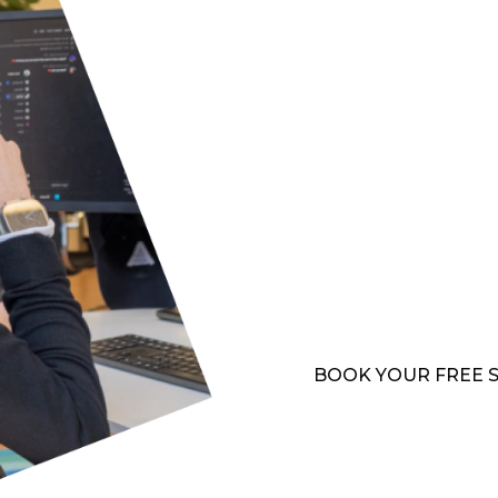
more about our cybersec
MULTIPLE 
If your hospitality busi
link them together so yo
includes telephony, in
systems, all implemented
protection. Our solutio
seamless communication 
experiences and operatio
BOOK YOUR FREE 