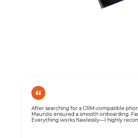
After searching for a CRM-compatible pho
Maurizio ensured a smooth onboarding. Fast
Everything works flawlessly—I highly rec