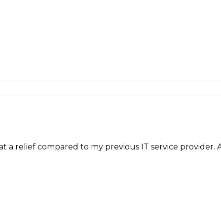
 a relief compared to my previous IT service provider. A