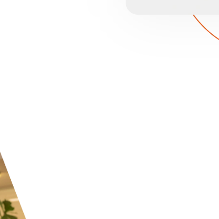
HOSPITALI
Providing guests with m
little if their personal
cybersecurity, trust an
Cloudconnected ensures
and proactive monitori
recovery systems keep y
compliance and solid re