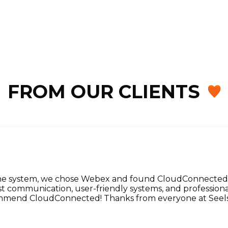
FROM OUR CLIENTS
ne system, we chose Webex and found CloudConnected. 
 communication, user-friendly systems, and professiona
ommend CloudConnected! Thanks from everyone at Seels