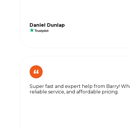
Daniel Dunlap
Super fast and expert help from Barry! What
reliable service, and affordable pricing.