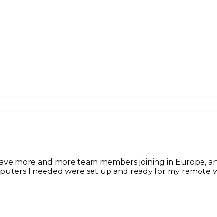
 have more and more team members joining in Europe, 
omputers I needed were set up and ready for my remote w