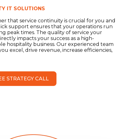
TY IT SOLUTIONS
r that service continuity is crucial for you and
ick support ensures that your operations run
g peak times. The quality of service your
rectly impacts your success as a high-
ble hospitality business. Our experienced team
u excel, drive revenue, increase efficiencies,
EE STRATEGY CALL