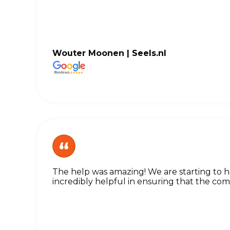
Wouter Moonen |
Seels.nl
The help was amazing! We are starting to
incredibly helpful in ensuring that the c