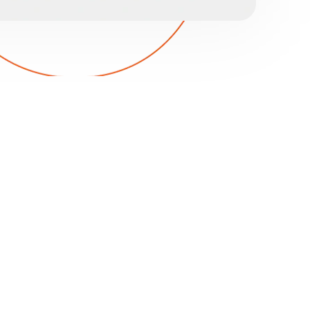
TY IT CYBERSECURITY
emorable experiences is essential, but it means
 data is compromised. Without proper
d reputation can quickly erode.
 your data is protected with strong defenses
ng to prevent breaches. Our backup and
our data safe, maintaining your legal
putation. Contact our expert team to learn