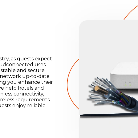
ustry, as guests expect
loudconnected uses
 stable and secure
r network up-to-date
ping you enhance their
we help hotels and
less connectivity,
wireless requirements
ests enjoy reliable