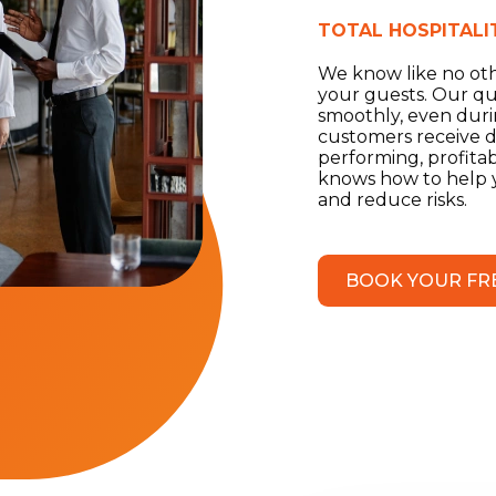
TOTAL HOSPITALI
We know like no othe
your guests. Our qu
smoothly, even durin
customers receive di
performing, profita
knows how to help yo
and reduce risks.
BOOK YOUR FR