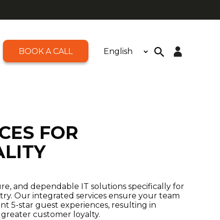
BOOK A CALL
English
Open toolbar
Search
for:
Search Button
ICES FOR
ALITY
ure, and dependable IT solutions specifically for
stry. Our integrated services ensure your team
nt 5-star guest experiences, resulting in
 greater customer loyalty.