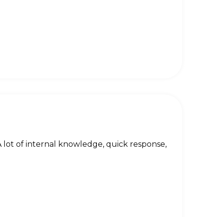
 lot of internal knowledge, quick response,