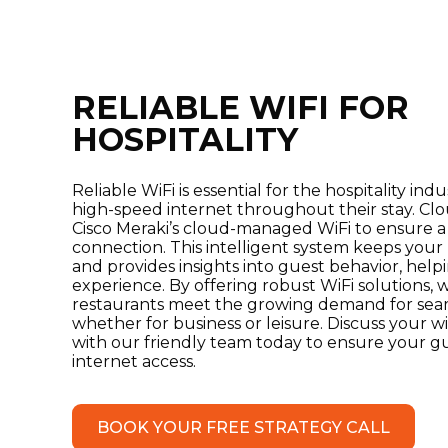
RELIABLE WIFI FOR
HOSPITALITY
Reliable WiFi is essential for the hospitality ind
high-speed internet throughout their stay. C
Cisco Meraki’s cloud-managed WiFi to ensure a
connection. This intelligent system keeps you
and provides insights into guest behavior, hel
experience. By offering robust WiFi solutions, 
restaurants meet the growing demand for seam
whether for business or leisure. Discuss your 
with our friendly team today to ensure your gu
internet access.
BOOK YOUR FREE STRATEGY CALL