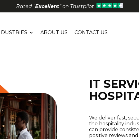
Rated “
Excellent
” on Trustpilot
NDUSTRIES
ABOUT US
CONTACT US
IT SERV
HOSPIT
We deliver fast, sec
the hospitality indu
can provide consiste
positive reviews and