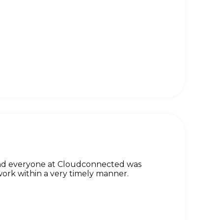
and everyone at Cloudconnected was
ork within a very timely manner.