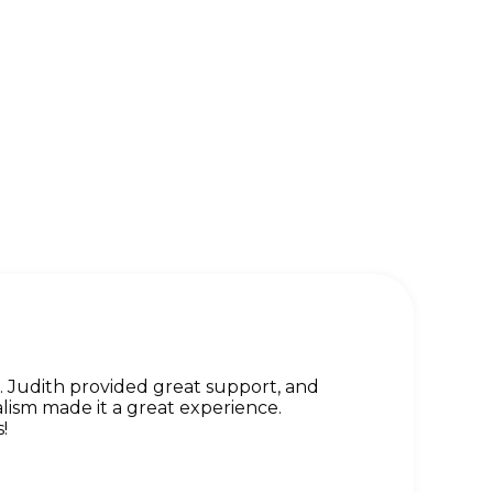
Judith provided great support, and
lism made it a great experience.
!