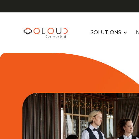
SOLUTIONS
I