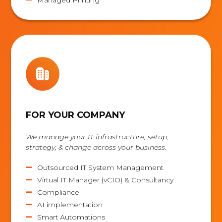
FOR YOUR COMPANY
We manage your IT infrastructure, setup,
strategy, & change across your business.
Outsourced IT System Management

Virtual IT Manager (vCIO) & Consultancy

Compliance

AI implementation

Smart Automations
