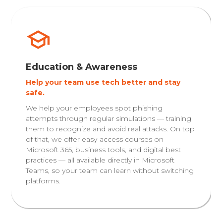
Education & Awareness
Help your team use tech better and stay
safe.
We help your employees spot phishing
attempts through regular simulations — training
them to recognize and avoid real attacks. On top
of that, we offer easy-access courses on
Microsoft 365, business tools, and digital best
practices — all available directly in Microsoft
Teams, so your team can learn without switching
platforms.