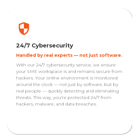
24/7 Cybersecurity
Handled by real experts — not just software.
With our 24/7 cybersecurity service, we ensure
your SME workspace is and remains secure from
hackers. Your online environment is monitored
around the clock — not just by software, but by
real people — quickly detecting and eliminating
threats. This way, you're protected 24/7 from
hackers, malware, and data breaches.