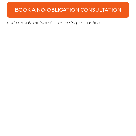
BOOK A NO-OBLIGATION CONSULTATION
Full IT audit included — no strings attached.
WHEN YOU GET IN TOUCH:
Intro Call
We get to know your business. You tell us