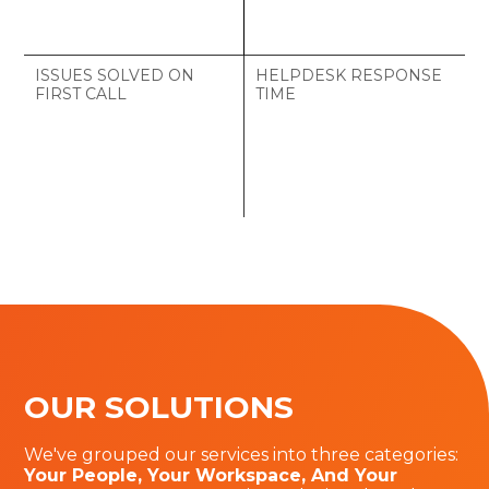
ISSUES SOLVED ON
HELPDESK RESPONSE
FIRST CALL
TIME
%
OUR SOLUTIONS
We've grouped our services into three categories:
Your People, Your Workspace, And Your