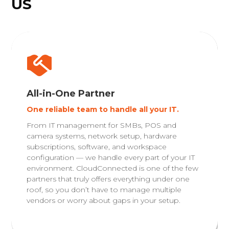
US
All-in-One Partner
One reliable team to handle all your IT.
From IT management for SMBs, POS and
camera systems, network setup, hardware
subscriptions, software, and workspace
configuration — we handle every part of your IT
environment. CloudConnected is one of the few
partners that truly offers everything under one
roof, so you don’t have to manage multiple
vendors or worry about gaps in your setup.