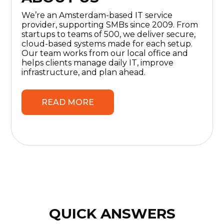
We’re an Amsterdam-based IT service
provider, supporting SMBs since 2009. From
startups to teams of 500, we deliver secure,
cloud-based systems made for each setup.
Our team works from our local office and
helps clients manage daily IT, improve
infrastructure, and plan ahead.
READ MORE
QUICK ANSWERS