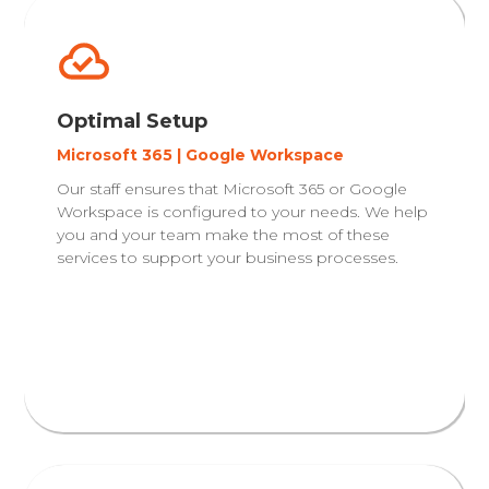
Optimal Setup
Microsoft 365 | Google Workspace
Our staff ensures that Microsoft 365 or Google
Workspace is configured to your needs. We help
you and your team make the most of these
services to support your business processes.