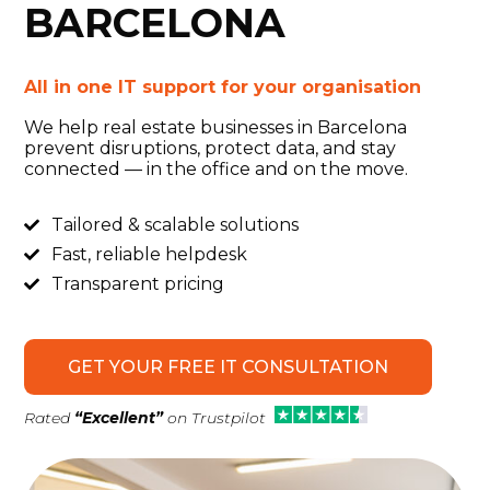
BARCELONA
All in one IT support for your
organisation
We help real estate businesses in Barcelona
prevent disruptions, protect data, and stay
connected — in the office and on the move.
Tailored & scalable solutions

Fast, reliable helpdesk

Transparent pricing

GET YOUR FREE IT CONSULTATION
Rated
“Excellent”
on Trustpilot