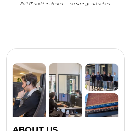
Full IT audit included — no strings attached.
ABOUT US