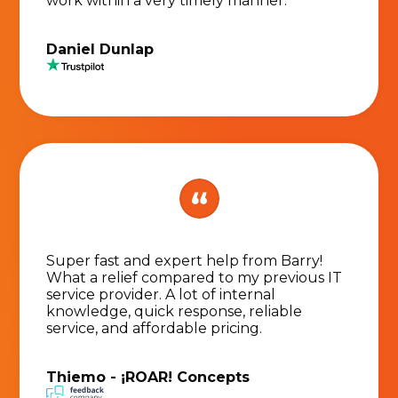
work within a very timely manner.
Daniel Dunlap
Super fast and expert help from Barry!
What a relief compared to my previous IT
service provider. A lot of internal
knowledge, quick response, reliable
service, and affordable pricing.
Thiemo - ¡ROAR! Concepts