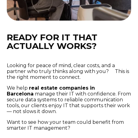
READY FOR IT THAT
ACTUALLY WORKS?
Looking for peace of mind, clear costs, and a
partner who truly thinks along with you? This is
the right moment to connect.
We help
real estate companies in
Barcelona
manage their IT with confidence. From
secure data systems to reliable communication
tools, our clients enjoy IT that supports their work
— not slows it down.
Want to see how your team could benefit from
smarter IT management?