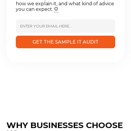
how we explain it, and what kind of advice
you can expect.
GET THE SAMPLE IT AUDIT
WHY BUSINESSES CHOOSE