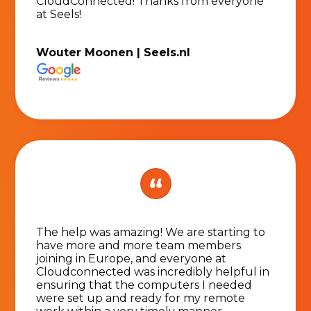
CloudConnected! Thanks from everyone
at Seels!
Wouter Moonen |
Seels.nl
The help was amazing! We are starting to
have more and more team members
joining in Europe, and everyone at
Cloudconnected was incredibly helpful in
ensuring that the computers I needed
were set up and ready for my remote