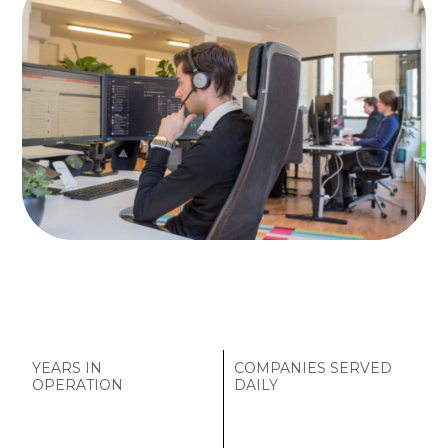
YEARS IN
COMPANIES SERVED
OPERATION
DAILY