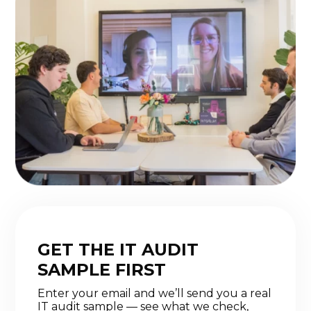
GET THE IT AUDIT
SAMPLE FIRST
Enter your email and we’ll send you a real
IT audit sample — see what we check,