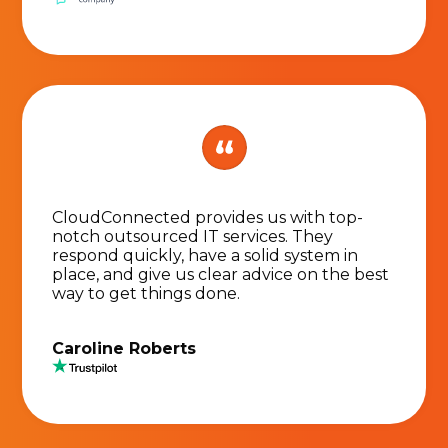
CloudConnected provides us with top-
notch outsourced IT services. They
respond quickly, have a solid system in
place, and give us clear advice on the best
way to get things done.
Caroline Roberts