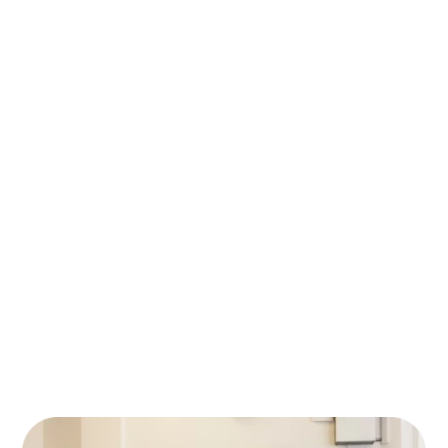
01
how things work and what you think you
need. We ask questions, listen, and get a
clear picture of your setup.
Free IT Audit (Value €250)
We review the info you’ve shared, check
your domain, look for security risks, and scan
02
the dark web for leaked data. You’ll get a
clear summary of weak spots and the
solutions we recommend — with a short,
honest explanation of why.
The Outcome
We show you what’s working and what
03
could be improved. No pressure, no
upselling — just practical insights. Even if
you don’t move forward, you’ll leave with a
better understanding of your IT setup.