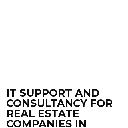
IT SUPPORT AND
CONSULTANCY FOR
REAL ESTATE
COMPANIES IN