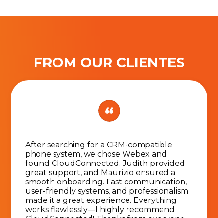
FROM OUR CLIENTES
After searching for a CRM-compatible
phone system, we chose Webex and
found CloudConnected. Judith provided
great support, and Maurizio ensured a
smooth onboarding. Fast communication,
user-friendly systems, and professionalism
made it a great experience. Everything
works flawlessly—I highly recommend