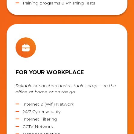
Training programs & Phishing Tests

FOR YOUR WORKPLACE
Reliable connection and a stable setup — in the
office, at home, or on the go.
Internet & (Wifi) Network

24/7 Cybersecurity

Internet Filtering

CCTV Network

Managed Printing
