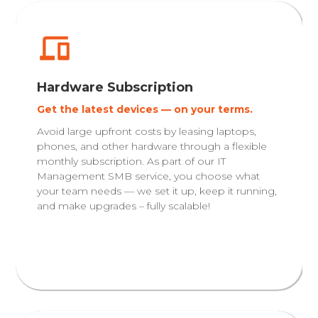
Hardware Subscription
Get the latest devices — on your terms.
Avoid large upfront costs by leasing laptops,
phones, and other hardware through a flexible
monthly subscription. As part of our IT
Management SMB service, you choose what
your team needs — we set it up, keep it running,
and make upgrades – fully scalable!