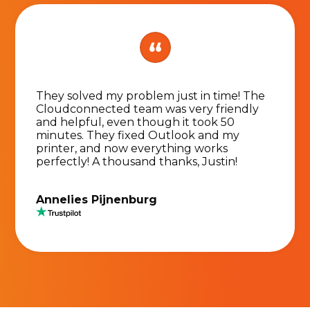
They solved my problem just in time! The
Cloudconnected team was very friendly
and helpful, even though it took 50
minutes. They fixed Outlook and my
printer, and now everything works
perfectly! A thousand thanks, Justin!
Annelies Pijnenburg