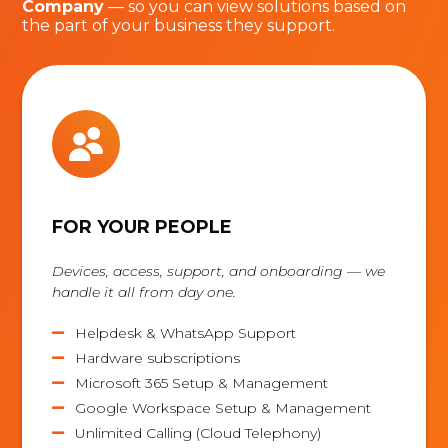
Company
— so you can view solutions based on
the part of your business they support.
FOR YOUR PEOPLE
Devices, access, support, and onboarding — we
handle it all from day one.
Helpdesk & WhatsApp Support

Hardware subscriptions

Microsoft 365 Setup & Management

Google Workspace Setup & Management

Unlimited Calling (Cloud Telephony)
