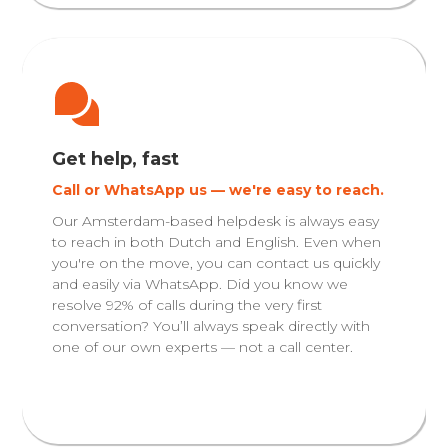
Get help, fast
Call or WhatsApp us — we're easy to reach.
Our Amsterdam-based helpdesk is always easy
to reach in both Dutch and English. Even when
you're on the move, you can contact us quickly
and easily via WhatsApp. Did you know we
resolve 92% of calls during the very first
conversation? You’ll always speak directly with
one of our own experts — not a call center.