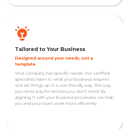
Tailored to Your Business
Designed around your needs, not a
template.
Your company has specific needs. Our certified
specialists listen to what your business requires
and set things up in a user-friendly way. This way,
you never pay for services you don't need. By
aligning IT with your business processes, we help
you and your team work more efficiently.