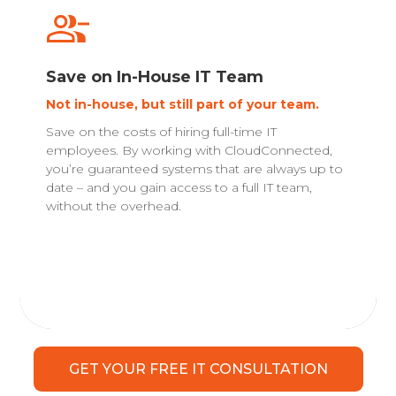
Save on In-House IT Team
Not in-house, but still part of your team.
Save on the costs of hiring full-time IT
employees. By working with CloudConnected,
you’re guaranteed systems that are always up to
date – and you gain access to a full IT team,
without the overhead.
GET YOUR FREE IT CONSULTATION