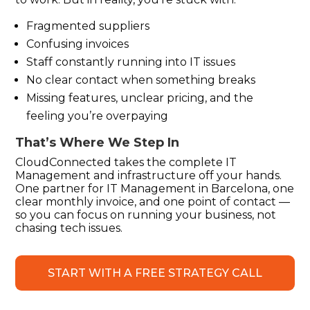
Fragmented suppliers
Confusing invoices
Staff constantly running into IT issues
No clear contact when something breaks
Missing features, unclear pricing, and the
feeling
you’re
overpaying
That’s
Where We Step In
CloudConnected
takes the complete IT
Management and infrastructure off your hands.
One partner for IT Management in Barcelona, one
clear monthly invoice, and one point of contact —
so you can focus on running your business, not
chasing tech issues.
START WITH A FREE STRATEGY CALL