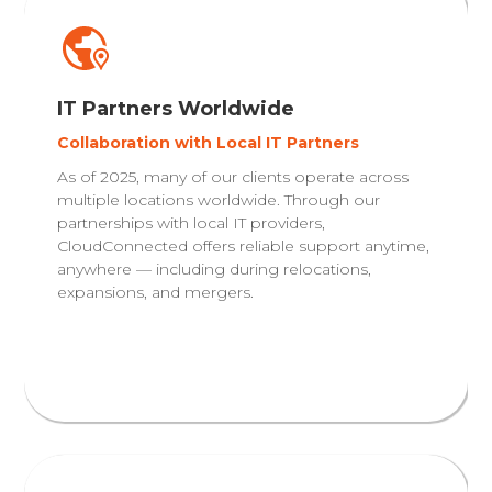
IT Partners Worldwide
Collaboration with Local IT Partners
As of 2025, many of our clients operate across
multiple locations worldwide. Through our
partnerships with local IT providers,
CloudConnected offers reliable support anytime,
anywhere — including during relocations,
expansions, and mergers.