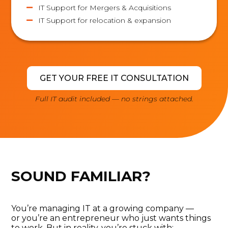
IT Support for Mergers & Acquisitions

IT Support for relocation & expansion

GET YOUR FREE IT CONSULTATION
Full IT audit included — no strings attached.
SOUND FAMILIAR?
You’re
managing IT at a growing company —
or
you’re
an entrepreneur who just wants things
to work.
But in reality, you’re
stuck with: