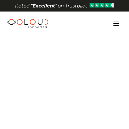
Rated “
Excellent
” on Trustpilot
Open toolbar