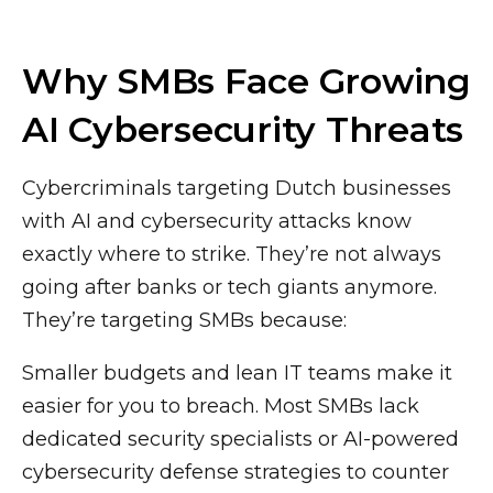
Why SMBs Face Growing
AI Cybersecurity Threats
Cybercriminals targeting Dutch businesses
with AI and cybersecurity attacks know
exactly where to strike. They’re not always
going after banks or tech giants anymore.
They’re targeting SMBs because:
Smaller budgets and lean IT teams make it
easier for you to breach. Most SMBs lack
dedicated security specialists or AI-powered
cybersecurity defense strategies to counter