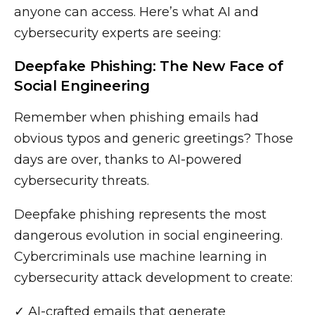
anyone can access. Here’s what AI and
cybersecurity experts are seeing:
Deepfake Phishing: The New Face of
Social Engineering
Remember when phishing emails had
obvious typos and generic greetings? Those
days are over, thanks to AI-powered
cybersecurity threats.
Deepfake phishing represents the most
dangerous evolution in social engineering.
Cybercriminals use machine learning in
cybersecurity attack development to create:
✓ AI-crafted emails that generate