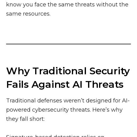
know you face the same threats without the
same resources.
Why Traditional Security
Fails Against AI Threats
Traditional defenses weren’t designed for AI-
powered cybersecurity threats. Here’s why
they fall short: