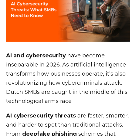
AI and cybersecurity
have become
inseparable in 2026. As artificial intelligence
transforms how businesses operate, it’s also
revolutionizing how cybercriminals attack.
Dutch SMBs are caught in the middle of this
technological arms race.
AI cybersecurity threats
are faster, smarter,
and harder to spot than traditional attacks.
From
deepfake phishing
schemes that