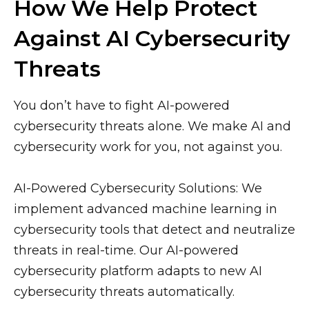
How We Help Protect
Against AI Cybersecurity
Threats
You don’t have to fight AI-powered
cybersecurity threats alone. We make AI and
cybersecurity work for you, not against you.
AI-Powered Cybersecurity Solutions: We
implement advanced machine learning in
cybersecurity tools that detect and neutralize
threats in real-time. Our AI-powered
cybersecurity platform adapts to new AI
cybersecurity threats automatically.