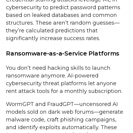
cybersecurity to predict password patterns
based on leaked databases and common
structures. These aren’t random guesses—
they’re calculated predictions that
significantly increase success rates.
Ransomware-as-a-Service Platforms
You don’t need hacking skills to launch
ransomware anymore. AI-powered
cybersecurity threat platforms let anyone
rent attack tools for a monthly subscription.
WormGPT and FraudGPT—uncensored AI
models sold on dark web forums—generate
malware code, craft phishing campaigns,
and identify exploits automatically. These