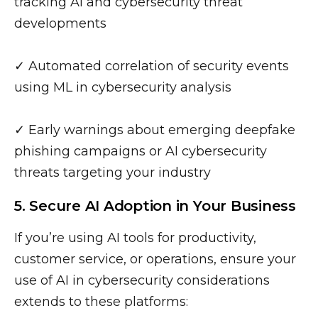
tracking AI and cybersecurity threat
developments
✓ Automated correlation of security events
using ML in cybersecurity analysis
✓ Early warnings about emerging deepfake
phishing campaigns or AI cybersecurity
threats targeting your industry
5. Secure AI Adoption in Your Business
If you’re using AI tools for productivity,
customer service, or operations, ensure your
use of AI in cybersecurity considerations
extends to these platforms: