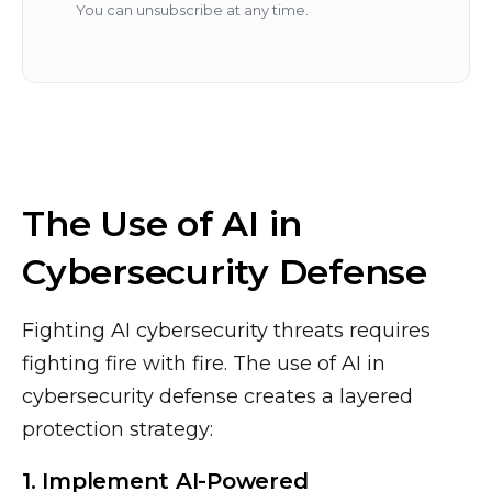
You can unsubscribe at any time.
The Use of AI in
Cybersecurity Defense
Fighting AI cybersecurity threats requires
fighting fire with fire. The use of AI in
cybersecurity defense creates a layered
protection strategy:
1. Implement AI-Powered