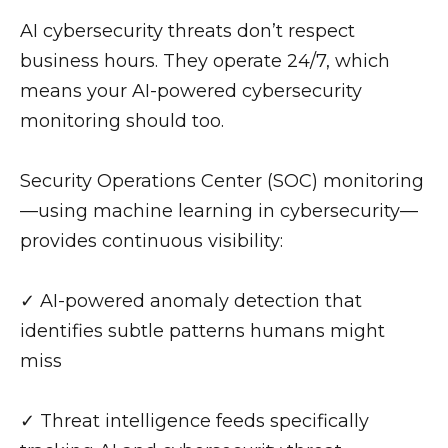
AI cybersecurity threats don’t respect
business hours. They operate 24/7, which
means your AI-powered cybersecurity
monitoring should too.
Security Operations Center (SOC) monitoring
—using machine learning in cybersecurity—
provides continuous visibility:
✓ AI-powered anomaly detection that
identifies subtle patterns humans might
miss
✓ Threat intelligence feeds specifically