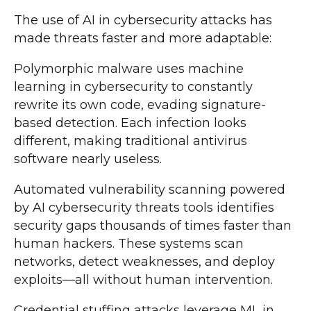
The use of AI in cybersecurity attacks has
made threats faster and more adaptable:
Polymorphic malware uses machine
learning in cybersecurity to constantly
rewrite its own code, evading signature-
based detection. Each infection looks
different, making traditional antivirus
software nearly useless.
Automated vulnerability scanning powered
by AI cybersecurity threats tools identifies
security gaps thousands of times faster than
human hackers. These systems scan
networks, detect weaknesses, and deploy
exploits—all without human intervention.
Credential stuffing attacks leverage ML in