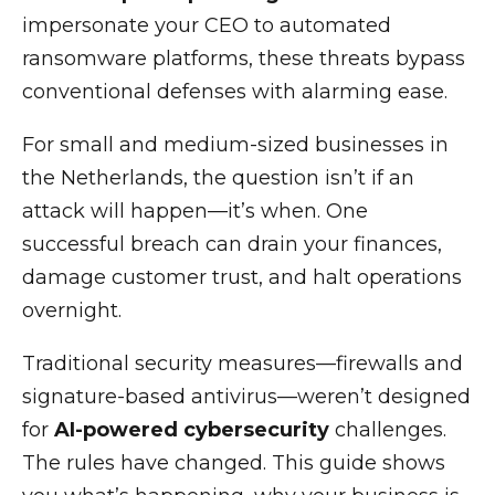
impersonate your CEO to automated
ransomware platforms, these threats bypass
conventional defenses with alarming ease.
For small and medium-sized businesses in
the Netherlands, the question isn’t if an
attack will happen—it’s when. One
successful breach can drain your finances,
damage customer trust, and halt operations
overnight.
Traditional security measures—firewalls and
signature-based antivirus—weren’t designed
for
AI-powered cybersecurity
challenges.
The rules have changed. This guide shows