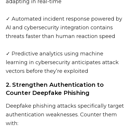
adapting in real-time
✓ Automated incident response powered by
AI and cybersecurity integration contains
threats faster than human reaction speed
✓ Predictive analytics using machine
learning in cybersecurity anticipates attack
vectors before they’re exploited
2. Strengthen Authentication to
Counter Deepfake Phishing
Deepfake phishing attacks specifically target
authentication weaknesses. Counter them
with: