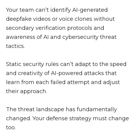
Your team can’t identify AI-generated
deepfake videos or voice clones without
secondary verification protocols and
awareness of AI and cybersecurity threat
tactics.
Static security rules can’t adapt to the speed
and creativity of AI-powered attacks that
learn from each failed attempt and adjust
their approach.
The threat landscape has fundamentally
changed. Your defense strategy must change
too.