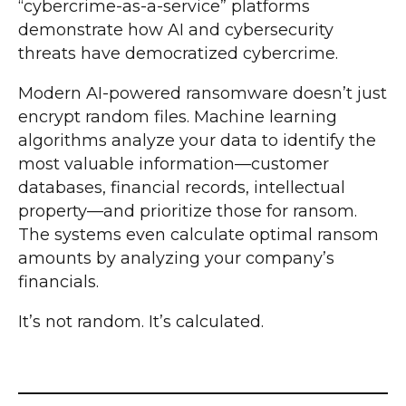
“cybercrime-as-a-service” platforms
demonstrate how AI and cybersecurity
threats have democratized cybercrime.
Modern AI-powered ransomware doesn’t just
encrypt random files. Machine learning
algorithms analyze your data to identify the
most valuable information—customer
databases, financial records, intellectual
property—and prioritize those for ransom.
The systems even calculate optimal ransom
amounts by analyzing your company’s
financials.
It’s not random. It’s calculated.