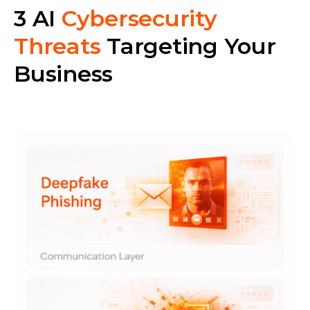
3 AI
Cybersecurity
Threats
Targeting Your
Business