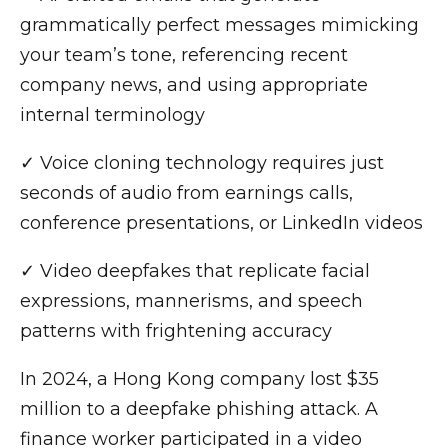
grammatically perfect messages mimicking
your team’s tone, referencing recent
company news, and using appropriate
internal terminology
✓ Voice cloning technology requires just
seconds of audio from earnings calls,
conference presentations, or LinkedIn videos
✓ Video deepfakes that replicate facial
expressions, mannerisms, and speech
patterns with frightening accuracy
In 2024, a Hong Kong company lost $35
million to a deepfake phishing attack. A
finance worker participated in a video