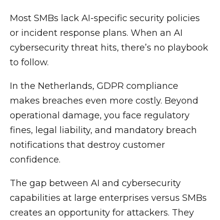
Most SMBs lack AI-specific security policies
or incident response plans. When an AI
cybersecurity threat hits, there’s no playbook
to follow.
In the Netherlands, GDPR compliance
makes breaches even more costly. Beyond
operational damage, you face regulatory
fines, legal liability, and mandatory breach
notifications that destroy customer
confidence.
The gap between AI and cybersecurity
capabilities at large enterprises versus SMBs
creates an opportunity for attackers. They