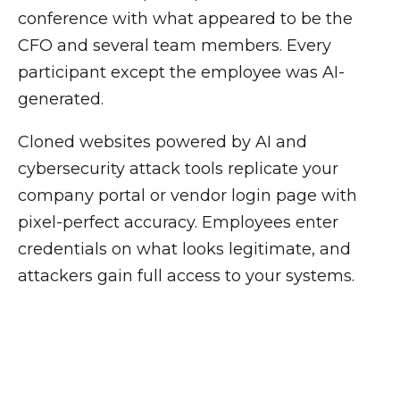
conference with what appeared to be the
CFO and several team members. Every
participant except the employee was AI-
generated.
Cloned websites powered by AI and
cybersecurity attack tools replicate your
company portal or vendor login page with
pixel-perfect accuracy. Employees enter
credentials on what looks legitimate, and
attackers gain full access to your systems.