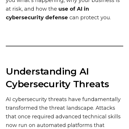
you what’s happening, why your business is
at risk, and how the
use of AI in
cybersecurity defense
can protect you.
Understanding AI
Cybersecurity Threats
AI cybersecurity threats have fundamentally
transformed the threat landscape. Attacks
that once required advanced technical skills
now run on automated platforms that