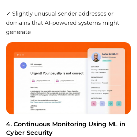
✓ Slightly unusual sender addresses or
domains that AI-powered systems might
generate
4. Continuous Monitoring Using ML in
Cyber Security