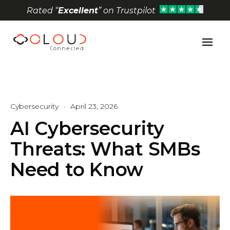
Rated “
Excellent
” on Trustpilot
Open toolbar
Cybersecurity
·
April 23, 2026
AI Cybersecurity
Threats: What SMBs
Need to Know