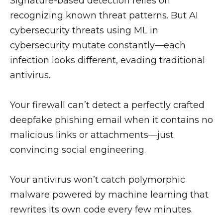
Signature-based detection relies on
recognizing known threat patterns. But AI
cybersecurity threats using ML in
cybersecurity mutate constantly—each
infection looks different, evading traditional
antivirus.
Your firewall can’t detect a perfectly crafted
deepfake phishing email when it contains no
malicious links or attachments—just
convincing social engineering.
Your antivirus won’t catch polymorphic
malware powered by machine learning that
rewrites its own code every few minutes.