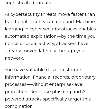
sophisticated threats.
AI cybersecurity threats move faster than
traditional security can respond. Machine
learning in cyber security attacks enables
automated exploitation—by the time you
notice unusual activity, attackers have
already moved laterally through your
network.
You have valuable data—customer
information, financial records, proprietary
processes—without enterprise-level
protection. Deepfake phishing and AI-
powered attacks specifically target this
combination.