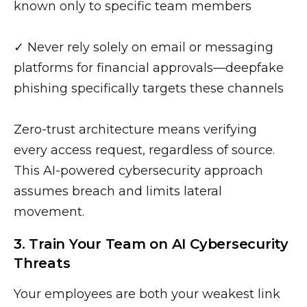
known only to specific team members
✓ Never rely solely on email or messaging
platforms for financial approvals—deepfake
phishing specifically targets these channels
Zero-trust architecture means verifying
every access request, regardless of source.
This AI-powered cybersecurity approach
assumes breach and limits lateral
movement.
3. Train Your Team on AI Cybersecurity
Threats
Your employees are both your weakest link