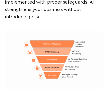
implemented with proper safeguards, AI
strengthens your business without
introducing risk.