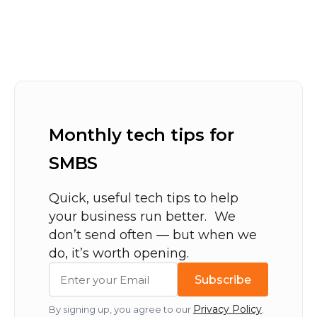
Monthly tech tips for
SMBS
Quick, useful tech tips to help
your business run better. We
don’t send often — but when we
do, it’s worth opening.
Subscribe
Privacy Policy
By signing up, you agree to our
.