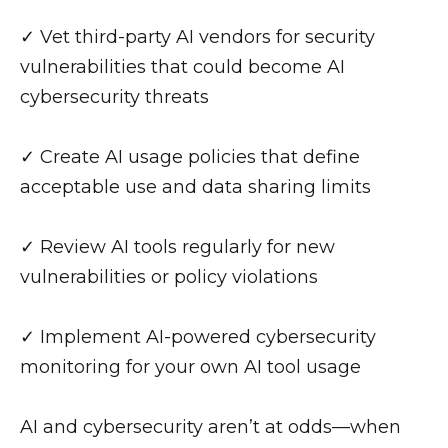
✓ Vet third-party AI vendors for security
vulnerabilities that could become AI
cybersecurity threats
✓ Create AI usage policies that define
acceptable use and data sharing limits
✓ Review AI tools regularly for new
vulnerabilities or policy violations
✓ Implement AI-powered cybersecurity
monitoring for your own AI tool usage
AI and cybersecurity aren’t at odds—when