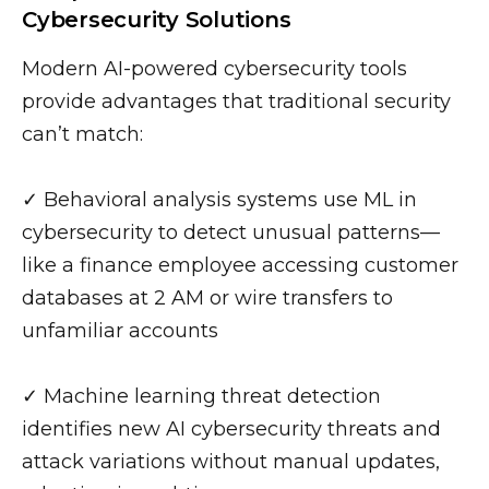
Cybersecurity Solutions
Modern AI-powered cybersecurity tools
provide advantages that traditional security
can’t match:
✓ Behavioral analysis systems use ML in
cybersecurity to detect unusual patterns—
like a finance employee accessing customer
databases at 2 AM or wire transfers to
unfamiliar accounts
✓ Machine learning threat detection
identifies new AI cybersecurity threats and
attack variations without manual updates,