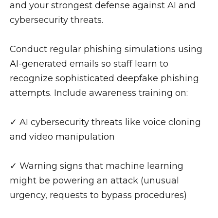
and your strongest defense against AI and
cybersecurity threats.
Conduct regular phishing simulations using
AI-generated emails so staff learn to
recognize sophisticated deepfake phishing
attempts. Include awareness training on:
✓ AI cybersecurity threats like voice cloning
and video manipulation
✓ Warning signs that machine learning
might be powering an attack (unusual
urgency, requests to bypass procedures)