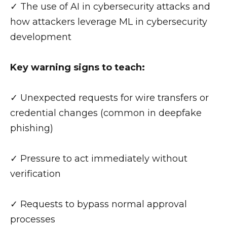
✓ The use of AI in cybersecurity attacks and
how attackers leverage ML in cybersecurity
development
Key warning signs to teach:
✓ Unexpected requests for wire transfers or
credential changes (common in deepfake
phishing)
✓ Pressure to act immediately without
verification
✓ Requests to bypass normal approval
processes