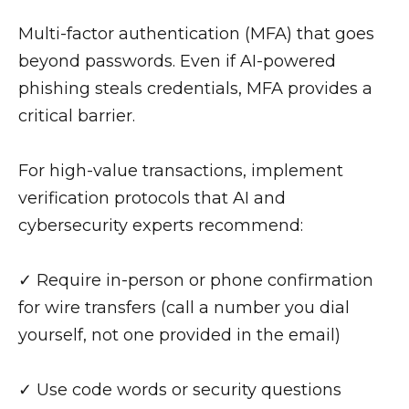
Multi-factor authentication (MFA) that goes
beyond passwords. Even if AI-powered
phishing steals credentials, MFA provides a
critical barrier.
For high-value transactions, implement
verification protocols that AI and
cybersecurity experts recommend:
✓ Require in-person or phone confirmation
for wire transfers (call a number you dial
yourself, not one provided in the email)
✓ Use code words or security questions