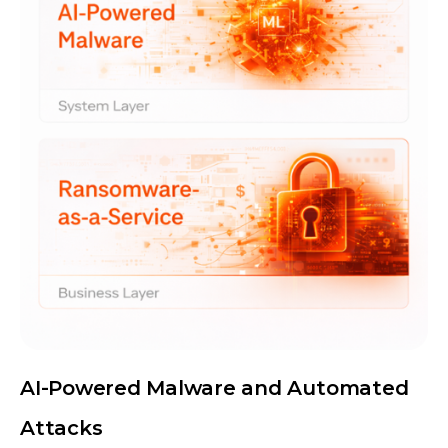
AI-Powered Malware and Automated
Attacks