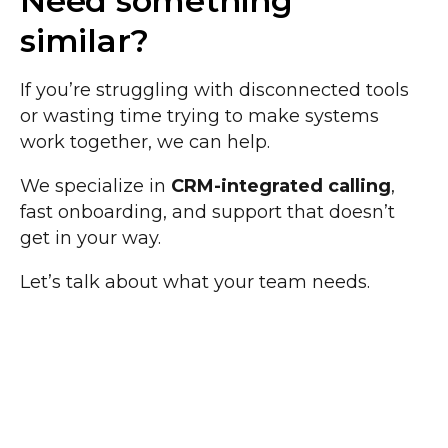
Need something
similar?
If you’re struggling with disconnected tools
or wasting time trying to make systems
work together, we can help.
We specialize in
CRM-integrated calling
,
fast onboarding, and support that doesn’t
get in your way.
Let’s talk about what your team needs.