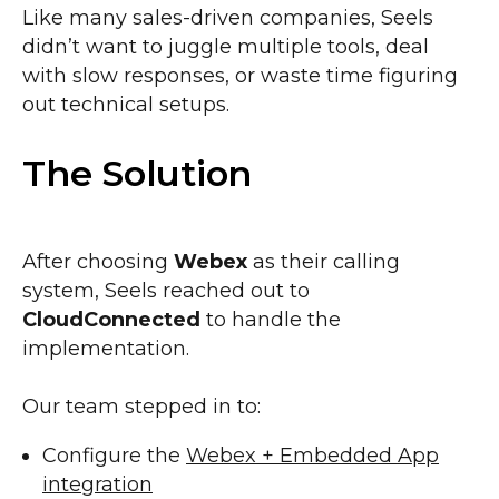
Like many sales-driven companies, Seels
didn’t want to juggle multiple tools, deal
with slow responses, or waste time figuring
out technical setups.
The Solution
After choosing
Webex
as their calling
system, Seels reached out to
CloudConnected
to handle the
implementation.
Our team stepped in to:
Configure the
Webex + Embedded App
integration