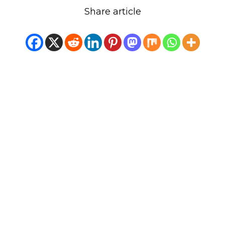
Share article