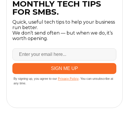
MONTHLY TECH TIPS
FOR SMBS.
Quick, useful tech tips to help your business
run better.
We don’t send often — but when we do, it’s
worth opening.