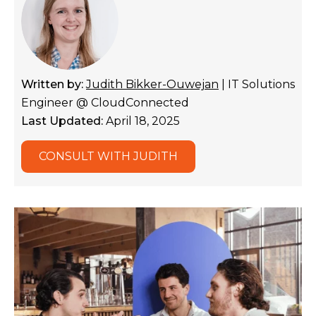
Written by:
Judith Bikker-Ouwejan
| IT Solutions
Engineer @ CloudConnected
Last Updated:
April 18, 2025
CONSULT WITH JUDITH