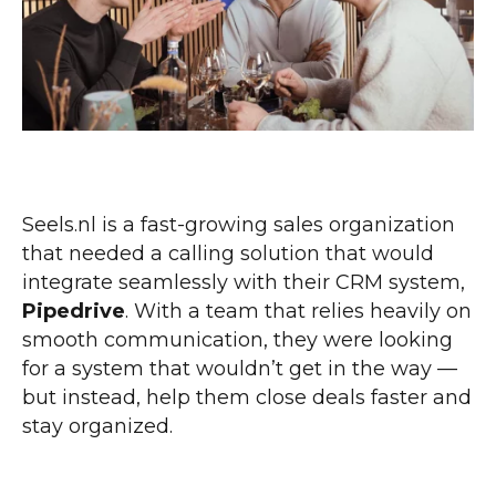
Seels.nl is a fast-growing sales organization
that needed a calling solution that would
integrate seamlessly with their CRM system,
Pipedrive
. With a team that relies heavily on
smooth communication, they were looking
for a system that wouldn’t get in the way —
but instead, help them close deals faster and
stay organized.