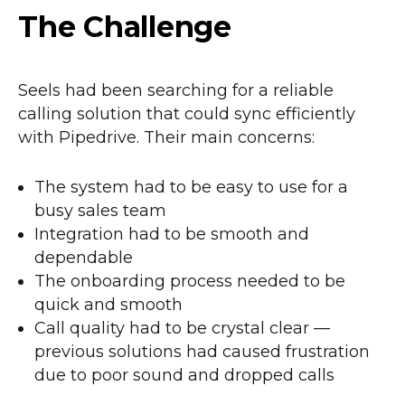
The Challenge
Seels had been searching for a reliable
calling solution that could sync efficiently
with Pipedrive. Their main concerns:
The system had to be easy to use for a
busy sales team
Integration had to be smooth and
dependable
The onboarding process needed to be
quick and smooth
Call quality had to be crystal clear —
previous solutions had caused frustration
due to poor sound and dropped calls