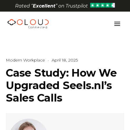
Rated “
Excellent
” on Trustpilot
Open toolbar
Modern Workplace
·
April 18, 2025
Case Study: How We
Upgraded Seels.nl’s
Sales Calls