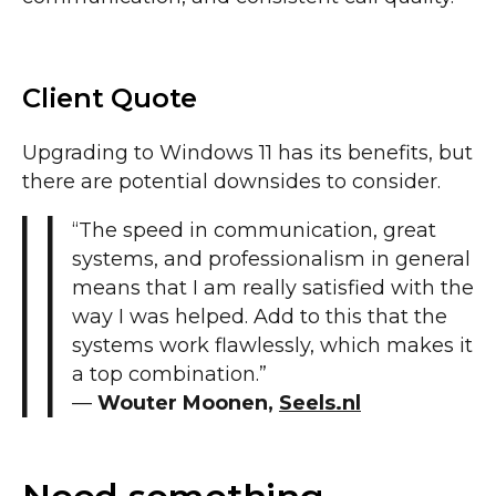
Client Quote
Upgrading to Windows 11 has its benefits, but
there are potential downsides to consider.
“The speed in communication, great
systems, and professionalism in general
means that I am really satisfied with the
way I was helped. Add to this that the
systems work flawlessly, which makes it
a top combination.”
—
Wouter Moonen,
Seels.nl