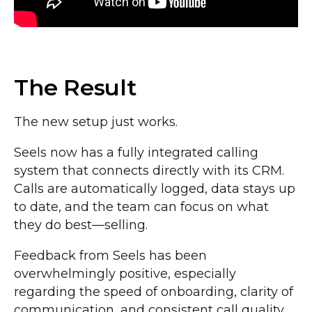
The Result
The new setup just works.
Seels now has a fully integrated calling
system that connects directly with its CRM.
Calls are automatically logged, data stays up
to date, and the team can focus on what
they do best—selling.
Feedback from Seels has been
overwhelmingly positive, especially
regarding the speed of onboarding, clarity of
communication, and consistent call quality.