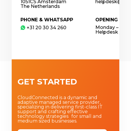
1051CS Amsterdam
helpdesk@clou
The Netherlands
PHONE & WHATSAPP
OPENING HOU
Monday – Frida
​+31 20 30 34 260
Helpdesk / 24
GET STARTED
CloudConnected is a dynamic and
adaptive managed service provider,
specializing in delivering first-class IT
support and crafting effective
technology strategies for small and
medium sized businesses.