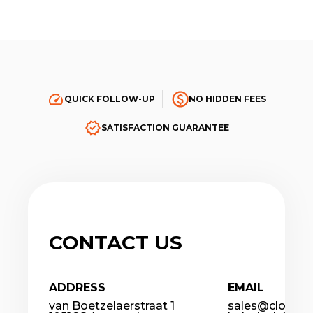
QUICK FOLLOW-UP
NO HIDDEN FEES
SATISFACTION GUARANTEE
CONTACT US
ADDRESS
EMAIL
van Boetzelaerstraat 1
sales@cloudco