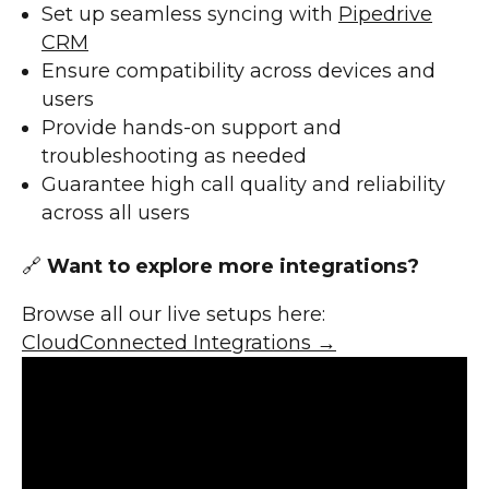
Set up seamless syncing with
Pipedrive
CRM
Ensure compatibility across devices and
users
Provide hands-on support and
troubleshooting as needed
Guarantee high call quality and reliability
across all users
🔗
Want to explore more integrations?
Browse all our live setups here:
CloudConnected Integrations →