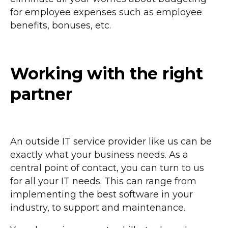
for employee expenses such as employee
benefits, bonuses, etc.
Working with the right
partner
An outside IT service provider like us can be
exactly what your business needs. As a
central point of contact, you can turn to us
for all your IT needs. This can range from
implementing the best software in your
industry, to support and maintenance.