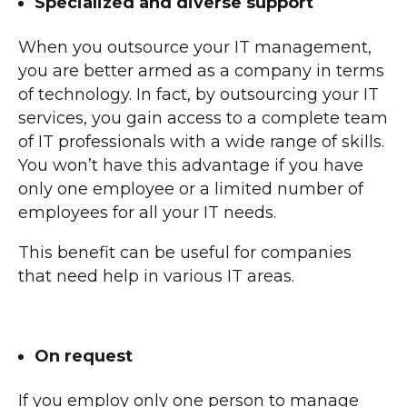
Specialized and diverse support
When you outsource your IT management,
you are better armed as a company in terms
of technology. In fact, by outsourcing your IT
services, you gain access to a complete team
of IT professionals with a wide range of skills.
You won’t have this advantage if you have
only one employee or a limited number of
employees for all your IT needs.
This benefit can be useful for companies
that need help in various IT areas.
On request
If you employ only one person to manage