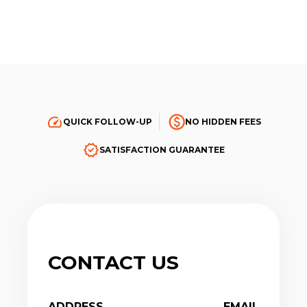
QUICK FOLLOW-UP
NO HIDDEN FEES
SATISFACTION GUARANTEE
CONTACT US
ADDRESS
EMAIL