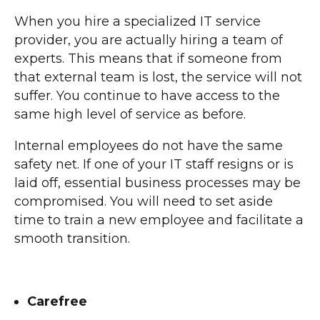
When you hire a specialized IT service
provider, you are actually hiring a team of
experts. This means that if someone from
that external team is lost, the service will not
suffer. You continue to have access to the
same high level of service as before.
Internal employees do not have the same
safety net. If one of your IT staff resigns or is
laid off, essential business processes may be
compromised. You will need to set aside
time to train a new employee and facilitate a
smooth transition.
Carefree