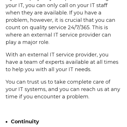
your IT, you can only call on your IT staff
when they are available. If you have a
problem, however, it is crucial that you can
count on quality service 24/7/365. This is
where an external IT service provider can
play a major role.
With an external IT service provider, you
have a team of experts available at all times
to help you with all your IT needs.
You can trust us to take complete care of
your IT systems, and you can reach us at any
time if you encounter a problem.
Continuity