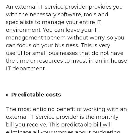
An external IT service provider provides you
with the necessary software, tools and
specialists to manage your entire IT
environment. You can leave your IT
management to them without worry, so you
can focus on your business. This is very
useful for small businesses that do not have
the time or resources to invest in an in-house
IT department.
Predictable costs
The most enticing benefit of working with an
external IT service provider is the monthly
bill you receive. This predictable bill will
eliminate all your worries about budgeting