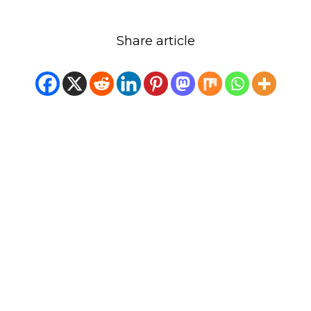
Share article