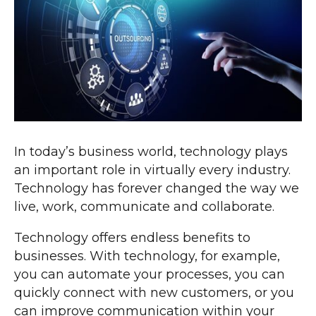
In today’s business world, technology plays
an important role in virtually every industry.
Technology has forever changed the way we
live, work, communicate and collaborate.
Technology offers endless benefits to
businesses. With technology, for example,
you can automate your processes, you can
quickly connect with new customers, or you
can improve communication within your