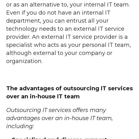
or as an alternative to, your internal IT team.
Even if you do not have an internal IT
department, you can entrust all your
technology needs to an external IT service
provider. An external IT service provider is a
specialist who acts as your personal IT team,
although external to your company or
organization.
The advantages of outsourcing IT services
over an in-house IT team
Outsourcing IT services offers many
advantages over an in-house IT team,
including: