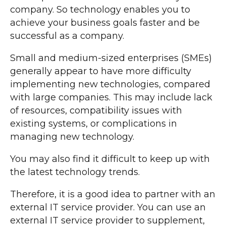
company. So technology enables you to
achieve your business goals faster and be
successful as a company.
Small and medium-sized enterprises (SMEs)
generally appear to have more difficulty
implementing new technologies, compared
with large companies. This may include lack
of resources, compatibility issues with
existing systems, or complications in
managing new technology.
You may also find it difficult to keep up with
the latest technology trends.
Therefore, it is a good idea to partner with an
external IT service provider. You can use an
external IT service provider to supplement,