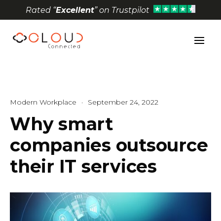
Rated “
Excellent
” on Trustpilot
Open toolbar
Modern Workplace
·
September 24, 2022
Why smart
companies outsource
their IT services