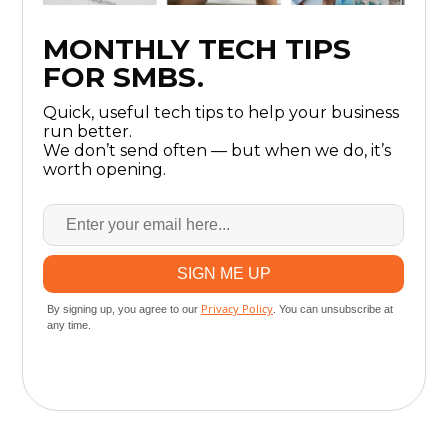
MONTHLY TECH TIPS
FOR SMBS.
Quick, useful tech tips to help your business
run better.
We don’t send often — but when we do, it’s
worth opening.