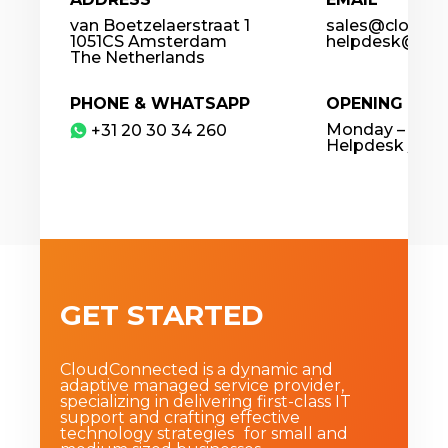
van Boetzelaerstraat 1
sales@cloudco
1051CS Amsterdam
helpdesk@clou
The Netherlands
PHONE & WHATSAPP
OPENING HOU
Monday – Frida
​+31 20 30 34 260
Helpdesk / 24
GET STARTED
CloudConnected is a dynamic and
adaptive managed service provider,
specializing in delivering first-class IT
support and crafting effective
technology strategies for small and