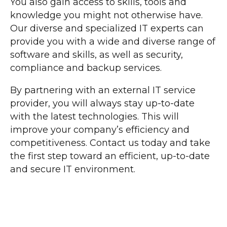
You also gain access to skills, tools and
knowledge you might not otherwise have.
Our diverse and specialized IT experts can
provide you with a wide and diverse range of
software and skills, as well as security,
compliance and backup services.
By partnering with an external IT service
provider, you will always stay up-to-date
with the latest technologies. This will
improve your company’s efficiency and
competitiveness. Contact us today and take
the first step toward an efficient, up-to-date
and secure IT environment.